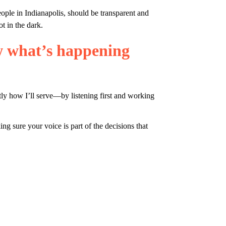
ple in Indianapolis, should be transparent and 
t in the dark.
w what’s happening 
tly how I’ll serve—by listening first and working 
 sure your voice is part of the decisions that 