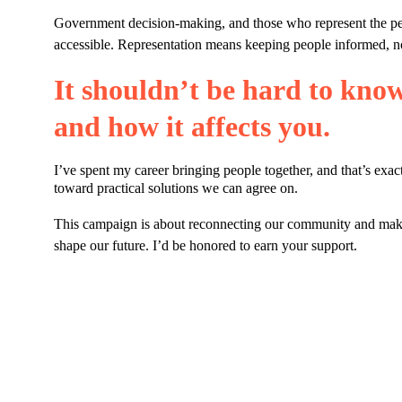
Government decision-making, and those who represent the peo
accessible. Representation means keeping people informed, no
It shouldn’t be hard to kno
and how it affects you.
I’ve spent my career bringing people together, and that’s exac
toward practical solutions we can agree on.
This campaign is about reconnecting our community and making
shape our future. I’d be honored to earn your support.