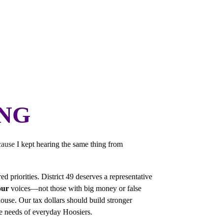
diana HD-49! I'm thrilled to be your official candidate. More
Ho
ING
cause 
I kept hearing the same thing from 
 priorities. District 49 deserves a representative 
our
 voices—not those with big money or false 
use. Our tax dollars should build stronger 
he needs of everyday Hoosiers.