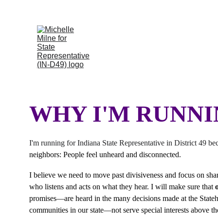
Thank you, In
WHY I'M RUNN
I'm running for Indiana State Representative in District 49 be
neighbors: People feel unheard and disconnected. 
I believe we need to move past divisiveness and focus on shared
who listens and acts on what they hear. I will make sure that 
promises—are heard in the many decisions made at the Stateho
communities in our state—not serve special interests above t