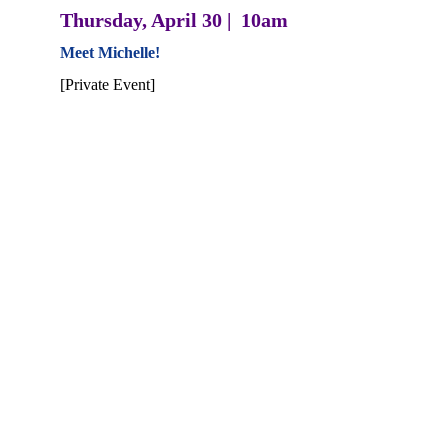
Thursday, April 30 |  10am
Meet Michelle! 
[Private Event]
Thursday, April 30  |  6pm
Meet Michelle! 
The Table at 108, Goshen*
Michelle will be joining Goshen Green Drinks to 
share about her campaign and vision for District 49
Early Voting began April 7  | POLLS 
OPEN