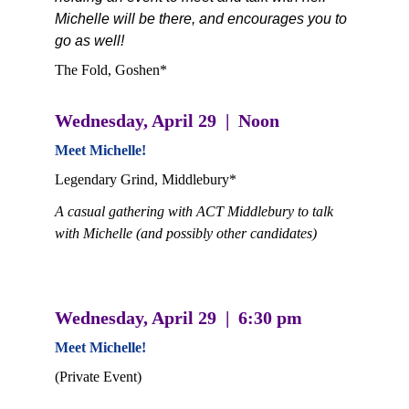
Michelle will be there, and encourages you to 
go as well! 
The Fold, Goshen*
Wednesday, April 29  |  Noon
Meet Michelle! 
Legendary Grind, Middlebury*
A casual gathering with ACT Middlebury to talk 
with Michelle (and possibly other candidates)
Wednesday, April 29  |  6:30 pm
Meet Michelle! 
(Private Event)