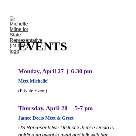
Thank you, Indiana HD-49! I'm thrilled to be your 
official candidate. More updates soon!
EVENTS
Monday, April 27  |  6:30 pm
Meet Michelle! 
(Private Event)
Thursday, April 28  |  5-7 pm
Jamee Decio Meet & Greet
US Representative District 2 Jamee Decio is 
holding an event to meet and talk with her. 