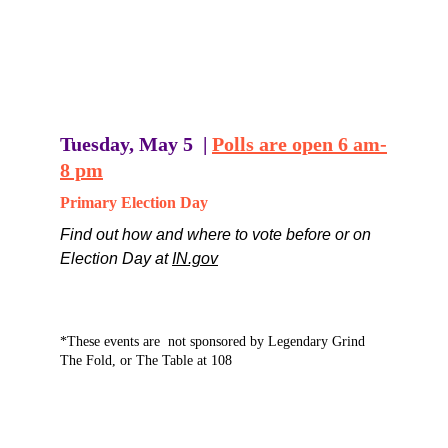
Tuesdays-Fridays   8am - 4pm
Saturday, May 2   8am - 5pm
Monday, May 4   8am - noon
Find out how and where to vote before or on 
Election Day 
HERE
Tuesday, May 5  | 
Polls are open 6 am-
8 pm
Primary Election Day
Find out how and where to vote before or on 
Election Day at 
IN.gov
*These events are  not sponsored by Legendary Grind  
The Fold, or The Table at 108