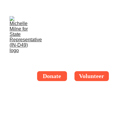
Thank you, Indiana HD-49! I'm thrilled to be your 
official candidate. More updates soon!
Donate
Volunteer
BETTER 
TOGETHER
IN DISTRICT 49