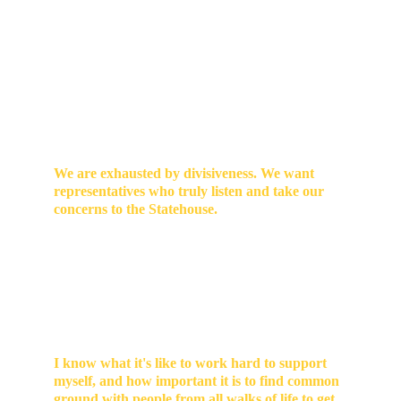
I’m running for Indiana State Representative 
because I believe our District 49 communities are 
stronger when we come together, listen to one 
another, and stand up for shared priorities. 
Listening to neighbors across our part of the 
Hoosier state, I’ve heard the same thing again and 
again: 
We are exhausted by divisiveness. We want 
representatives who truly listen and take our 
concerns to the Statehouse. 
We need practical solutions to community needs 
and challenges that are rooted in local decision-
making
. And it's necessary to hear what decisions 
are being made in Indianapolis—often involving 
our tax dollars—and how they're affecting our lives 
in our part of the state.  
I know what it's like to work hard to support 
myself, and how important it is to find common 
ground with people from all walks of life to get 