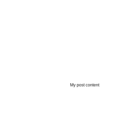
My post content
Contacts