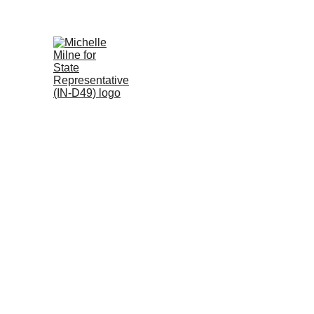
Thank you, In